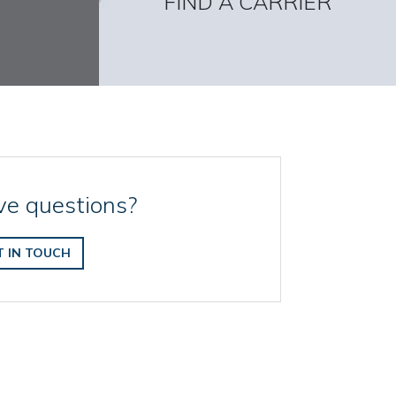
FIND A CARRIER
e questions?
T IN TOUCH