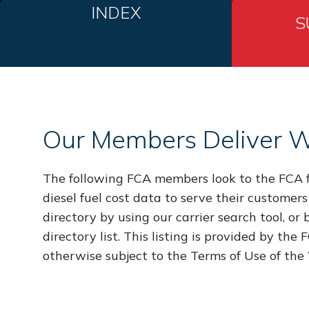
INDEX
S
Our Members Deliver W
The following FCA members look to the FCA f
diesel fuel cost data to serve their customers
directory by using our carrier search tool, or
directory list. This listing is provided by the
otherwise subject to the Terms of Use of the