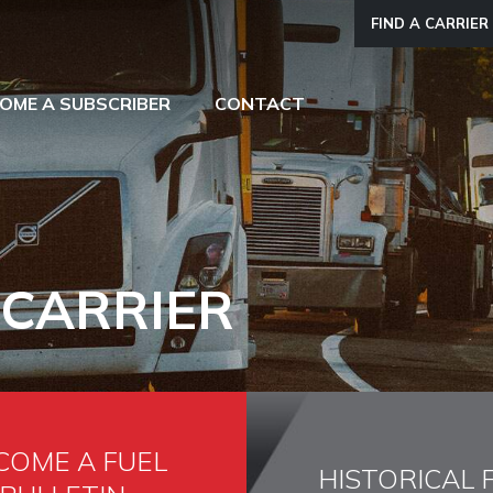
FIND A CARRIER
OME A SUBSCRIBER
CONTACT
 CARRIER
COME A FUEL
HISTORICAL 