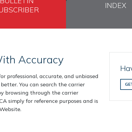
BULLETIN
INDEX
UBSCRIBER
ith Accuracy
Hav
or professional, accurate, and unbiased
 better. You can search the carrier
GE
 by browsing through the carrier
 FCA simply for reference purposes and is
 Website.