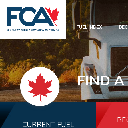
FUEL INDEX
BEC
FIND A
BE
CURRENT FUEL