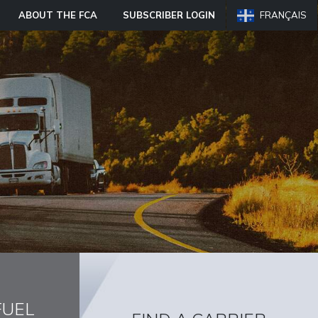
ABOUT THE FCA
SUBSCRIBER LOGIN
FRANÇAIS
FUEL