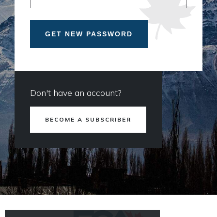
Don't have an account?
BECOME A SUBSCRIBER