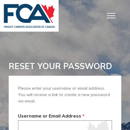
RESET YOUR PASSWORD
Please enter your username or email address.
You will receive a link to create a new password
via email.
Username or Email Address
*